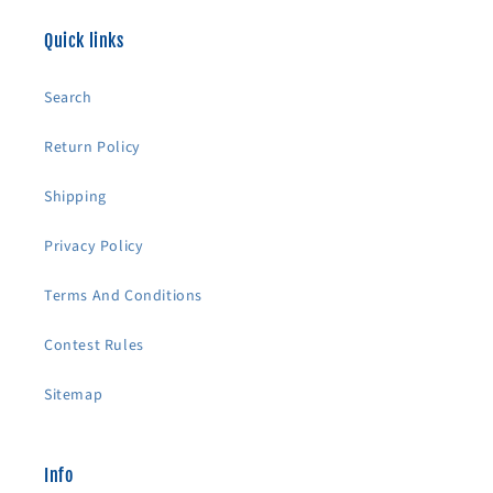
Quick links
Search
Return Policy
Shipping
Privacy Policy
Terms And Conditions
Contest Rules
Sitemap
Info