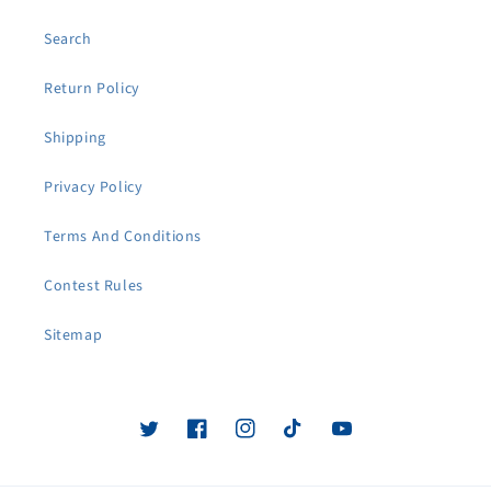
Search
Return Policy
Shipping
Privacy Policy
Terms And Conditions
Contest Rules
Sitemap
Twitter
Facebook
Instagram
TikTok
YouTube