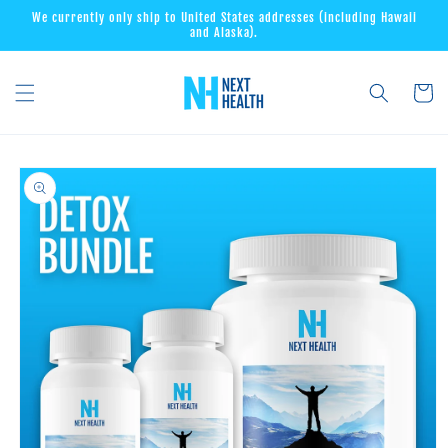
Skip to
We currently only ship to United States addresses (including Hawaii
content
and Alaska).
Cart
Skip to
product
information