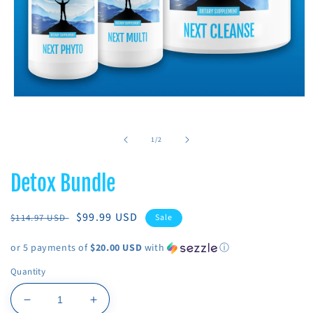
Open
media
1
in
of
1
/
2
modal
Detox Bundle
Regular
Sale
$99.99 USD
$114.97 USD
Sale
price
price
or 5 payments of
$20.00 USD
with
ⓘ
Quantity
Decrease
Increase