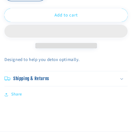
quantity
quantity
for
for
Add to cart
Detox
Detox
Bundle
Bundle
Designed to help you detox optimally.
Shipping & Returns
Share