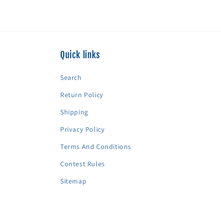
Quick links
Search
Return Policy
Shipping
Privacy Policy
Terms And Conditions
Contest Rules
Sitemap