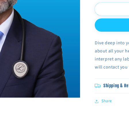
for
Phone
Consultatio
With
Dr.
Habib
Dive deep into y
about all your h
interpret any la
will contact you
Shipping & Re
Share