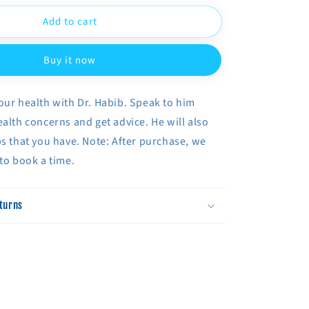
for
Add to cart
Phone
n
Consultation
With
Buy it now
Dr.
Habib
our health with Dr. Habib. Speak to him
ealth concerns and get advice. He will also
bs that you have. Note: After purchase, we
 to book a time.
turns