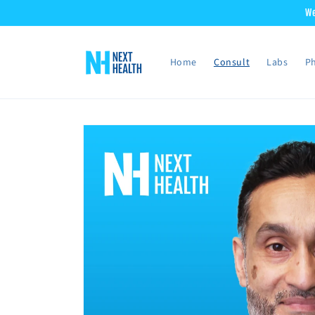
Skip to
We
content
Home
Consult
Labs
Ph
Skip to
product
information