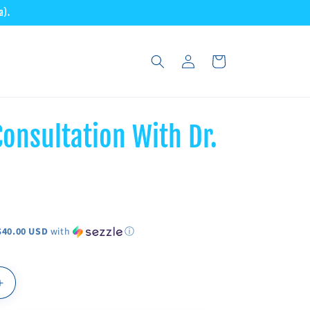
a).
Log
Cart
in
onsultation With Dr.
$40.00 USD
with
ⓘ
Increase
quantity