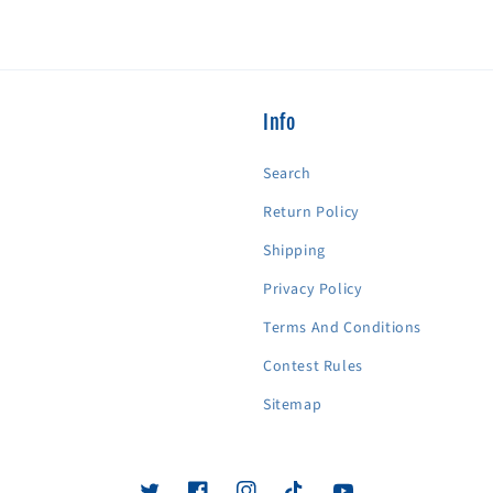
Info
Search
Return Policy
Shipping
Privacy Policy
Terms And Conditions
Contest Rules
Sitemap