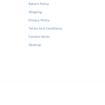
Return Policy
Shipping
Privacy Policy
Terms And Conditions
Contest Rules
Sitemap