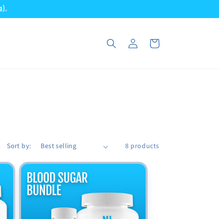
a).
Log
Cart
in
Sort by:
8 products