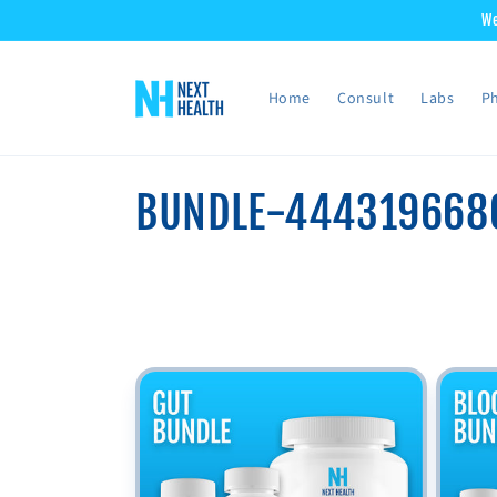
Skip to
We
content
Home
Consult
Labs
Ph
C
BUNDLE-444319668
o
l
l
e