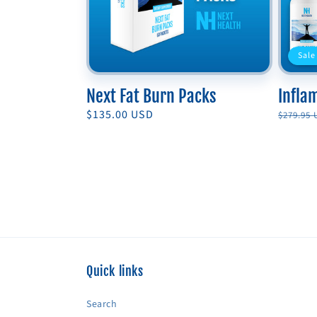
Sale
Next Fat Burn Packs
Infla
Regular
$135.00 USD
Regula
$279.95
price
price
Quick links
Search