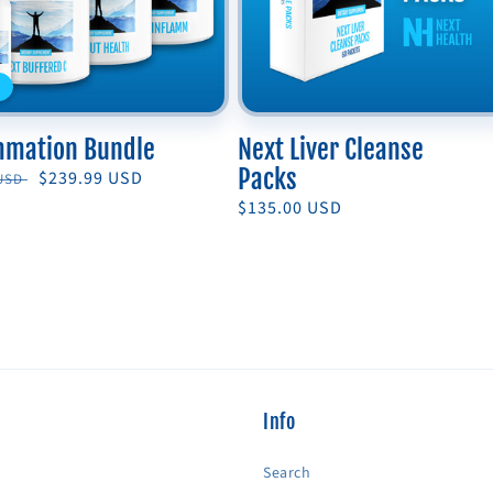
mmation Bundle
Next Liver Cleanse
Packs
r
Sale
$239.99 USD
 USD
price
Regular
$135.00 USD
price
Info
Search