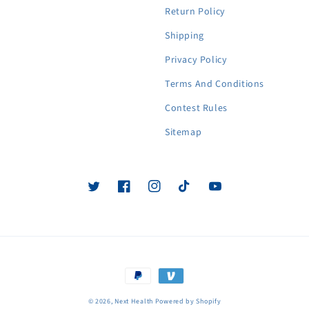
Return Policy
Shipping
Privacy Policy
Terms And Conditions
Contest Rules
Sitemap
Twitter
Facebook
Instagram
TikTok
YouTube
Payment
methods
© 2026,
Next Health
Powered by Shopify