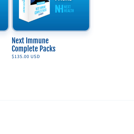
Next Immune
Complete Packs
Regular
$135.00 USD
price