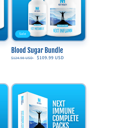
Sale
Blood Sugar Bundle
Regular
Sale
$109.99 USD
$124.98 USD
price
price