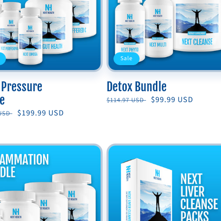
Sale
 Pressure
Detox Bundle
e
Regular
Sale
$99.99 USD
$114.97 USD
price
price
r
Sale
$199.99 USD
 USD
price