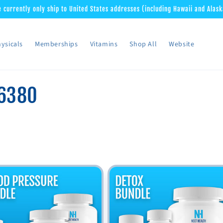
 currently only ship to United States addresses (including Hawaii and Alask
ysicals
Memberships
Vitamins
Shop All
Website
6380